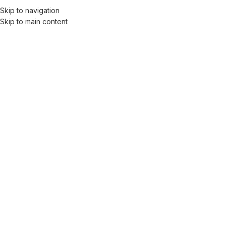
Skip to navigation
Skip to main content